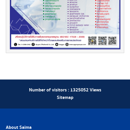
Number of visitors :
1325052
Views
Sitemap
About Saima