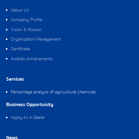
About Us
Company Profile
Vision & Mission
Organization Management
Certificate
Awards Achievements
Services
Percentage analysis of agricultural chemicals
Business Opportunity
Apply As A Dealer
News