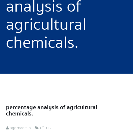
analysis of
agricultural
chemicals.
percentage analysis of agricultural
chemicals.
aggroadmin
บริการ