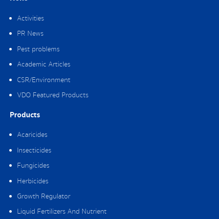
Activities
PR News
Pest problems
Academic Articles
CSR/Environment
VDO Featured Products
Products
Acaricides
Insecticides
Fungicides
Herbicides
Growth Regulator
Liquid Fertilizers And Nutrient