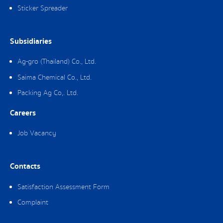
Sticker Spreader
Subsidiaries
Ag-gro (Thailand) Co., Ltd.
Saima Chemical Co., Ltd.
Packing Ag Co,. Ltd.
Careers
Job Vacancy
Contacts
Satisfaction Assessment Form
Complaint