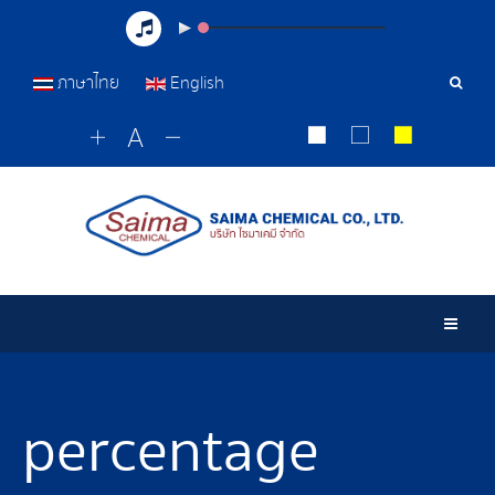
ภาษาไทย
English
Sear
Tools
Togg
percentage