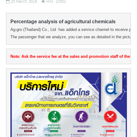
20 March 2019
Hits: 10302
Percentage analysis of agricultural chemicals
Ag-gro (Thailand) Co., Ltd  has added a service channel to receive perc
The passenger that we analyze, you can see as detailed in the picture.
Note: Ask the service fee at the sales and promotion staff of the dist