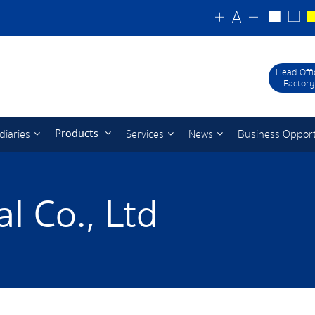
Head Offi
Factory
Products
diaries
Services
News
Business Oppor
l Co., Ltd