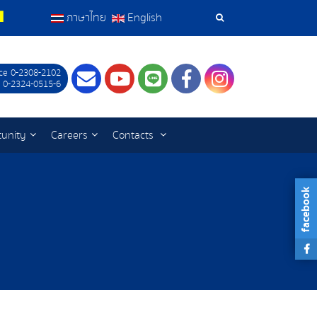
ภาษาไทย
English
Search
Tools
ce 0-2308-2102
Contact
Youtube
LINE
Facebook
Instagram
 0-2324-0515-6
tunity
Careers
Contacts
facebook