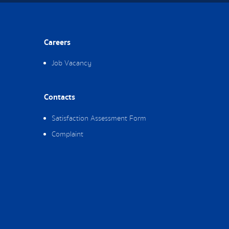
Careers
Job Vacancy
Contacts
Satisfaction Assessment Form
Complaint