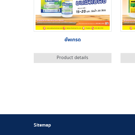
อัพเกรด
Product details
Sitemap