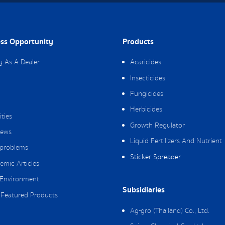
ss Opportunity
Products
y As A Dealer
Acaricides
Insecticides
Fungicides
Herbicides
ities
Growth Regulator
ews
Liquid Fertilizers And Nutrient
 problems
Sticker Spreader
emic Articles
Environment
Subsidiaries
Featured Products
Ag-gro (Thailand) Co., Ltd.