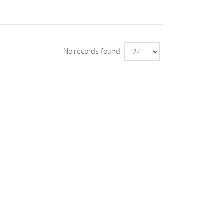
No records found.