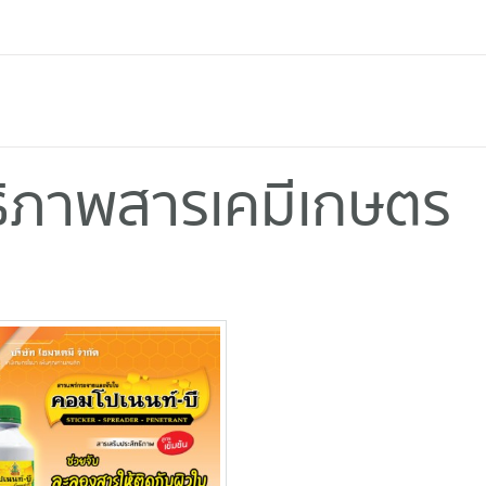
ทธิภาพสารเคมีเกษตร