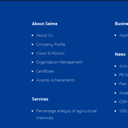
About Saima
Busine
About Us
Appl
Company Profile
Vision & Mission
News
Organization Management
Activ
Certificate
PR N
Awards Achievements
Pest
Acad
Services
CSR/
Percentage analysis of agricultural
VDO 
chemicals