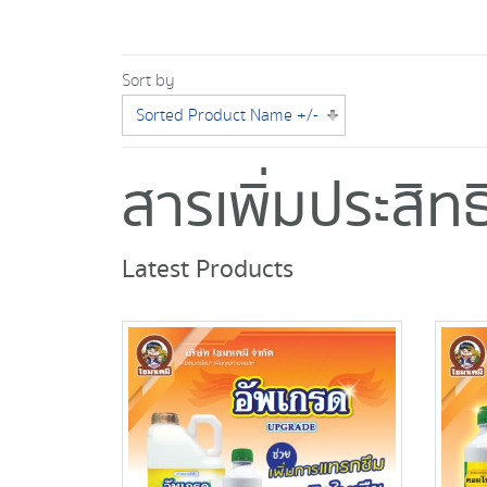
Sort by
Sorted Product Name +/-
สารเพิ่มประสิ
Latest Products