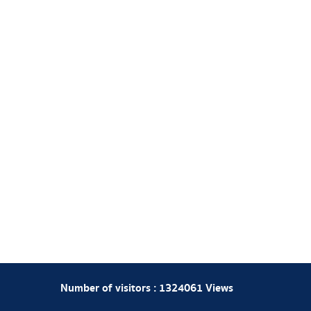
Number of visitors :
1324061
Views