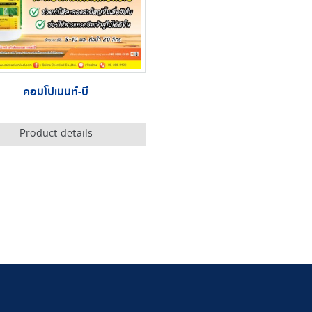
คอมโปเนนท์-บี
Product details