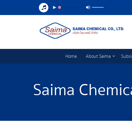
Home
About Saima
Subsi
Saima Chemica