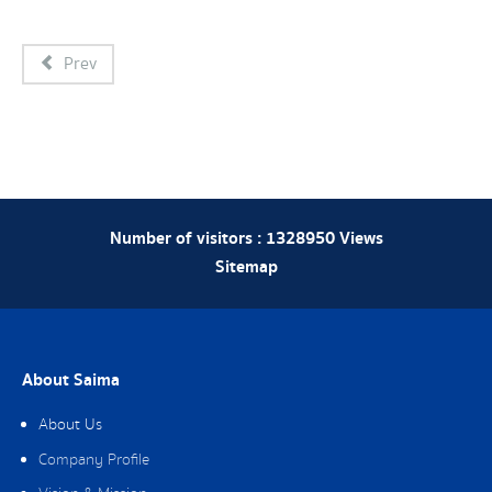
Prev
Number of visitors :
1328950
Views
Sitemap
About Saima
About Us
Company Profile