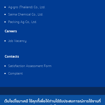
Ag-gro (Thailand) Co., Ltd.
Saima Chemical Co., Ltd.
Packing Ag Co,. Ltd.
Careers
Job Vacancy
Contacts
Satisfaction Assessment Form
Complaint
Copyright © 2019 Saima Chemical Co., Ltd. All Rights Reserved.
เว็บไซต์ไซมาเคมี ใช้คุกกี้เพื่อให้ท่านได้รับประสบการณ์การใช้งานที่
Telephone : 0-2308-2102 | Fax : 0-2308-2487