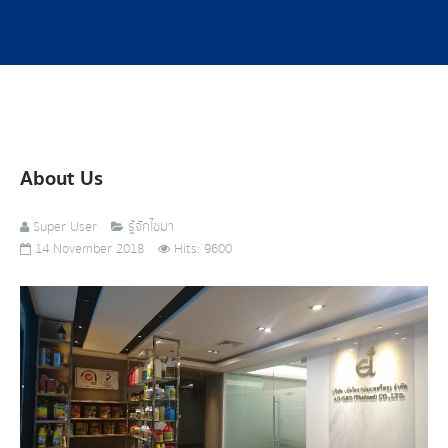
About Us
Super User
รู้จักไซมา
14 November 2018
Hits: 9600