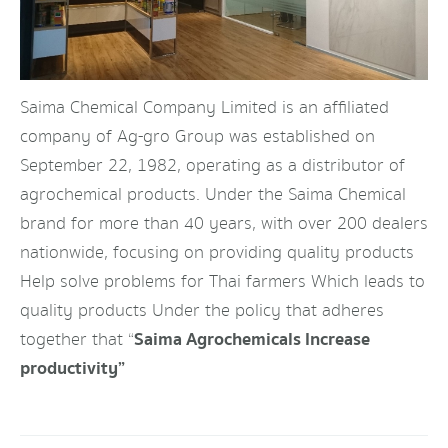
Saima Chemical Company Limited is an affiliated
company of Ag-gro Group was established on
September 22, 1982, operating as a distributor of
agrochemical products. Under the Saima Chemical
brand for more than 40 years, with over 200 dealers
nationwide, focusing on providing quality products
Help solve problems for Thai farmers Which leads to
quality products Under the policy that adheres
Saima Agrochemicals Increase
together that “
productivity”