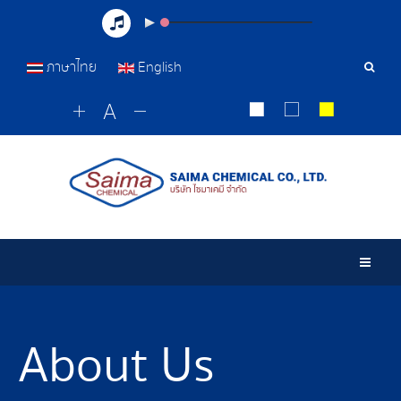
ภาษาไทย
English
Sear
Tools
Togg
About Us