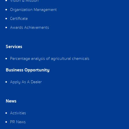
Vision & Mission
Organization Management
Certificate
Awards Achievements
Services
Percentage analysis of agricultural chemicals
Business Opportunity
Apply As A Dealer
News
Activities
PR News