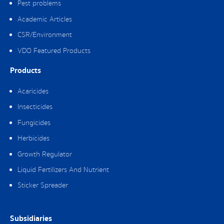
Pest problems
Academic Articles
CSR/Environment
VDO Featured Products
Products
Acaricides
Insecticides
Fungicides
Herbicides
Growth Regulator
Liquid Fertilizers And Nutrient
Sticker Spreader
Subsidiaries