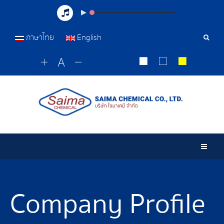
ภาษาไทย
English
Sear
Tools
Togg
Company Profile