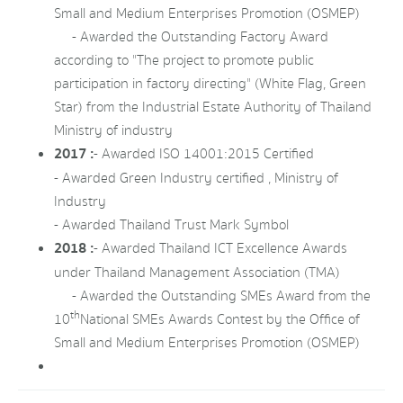
Small and Medium Enterprises Promotion (OSMEP)
- Awarded the Outstanding Factory Award
according to "The project to promote public
participation in factory directing" (White Flag, Green
Star) from the Industrial Estate Authority of Thailand
Ministry of industry
2017 :
- Awarded ISO 14001:2015 Certified
- Awarded Green Industry certified , Ministry of
Industry
- Awarded Thailand Trust Mark Symbol
2018 :
- Awarded Thailand ICT Excellence Awards
under Thailand Management Association (TMA)
- Awarded the Outstanding SMEs Award from the
th
10
National SMEs Awards Contest by the Office of
Small and Medium Enterprises Promotion (OSMEP)