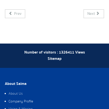
Prev
Next
Number of visitors :
1326411
Views
Sitemap
About Saima
About Us
Company Profile