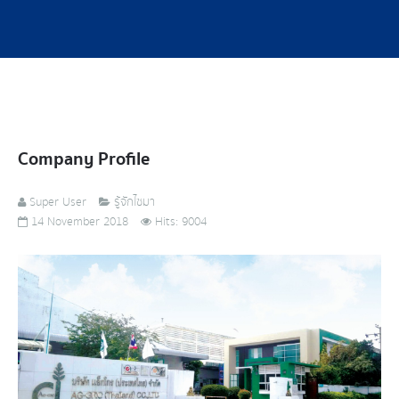
Company Profile
Super User
รู้จักไซมา
14 November 2018
Hits: 9004