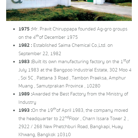
1975 :
Mr. Pravit Chiruppapa founded Ag-gro groups
th
on the 4
of December 1975
1982 :
Established Saima Chemical Co.,Ltd. on
September 22, 1982
st
1983 :
Built its own manufacturing factory on the 1
of
July 1983 at the Bangpoo Industrial Estate, 302 Moo 4
, Soi 5C , Pattana 3 Road , Tambon Praeksa, Amphur
Muang , Samutprakan Province , 10280
1989 :
Awarded the Best Factory from the Ministry of
Industry
th
1993 :
On the 19
of April 1983, the company moved
nd
the headquarter to 22
Floor , Charn Issara Tower 2 ,
2922 / 268 New Phetchburi Road, Bangkapi, Huay
Khwang, Bangkok 10310