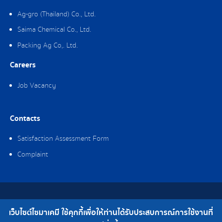
Ag-gro (Thailand) Co., Ltd.
Saima Chemical Co., Ltd.
Packing Ag Co,. Ltd.
Careers
Job Vacancy
Contacts
Satisfaction Assessment Form
Complaint
Copyright © 2019 Saima Chemical Co., Ltd. All Rights Reserved.
เว็บไซต์ไซมาเคมี ใช้คุกกี้เพื่อให้ท่านได้รับประสบการณ์การใช้งานที่
Telephone : 0-2308-2102 | Fax : 0-2308-2487