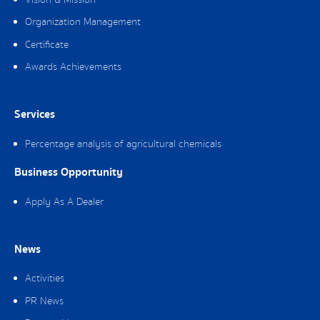
Vision & Mission
Organization Management
Certificate
Awards Achievements
Services
Percentage analysis of agricultural chemicals
Business Opportunity
Apply As A Dealer
News
Activities
PR News