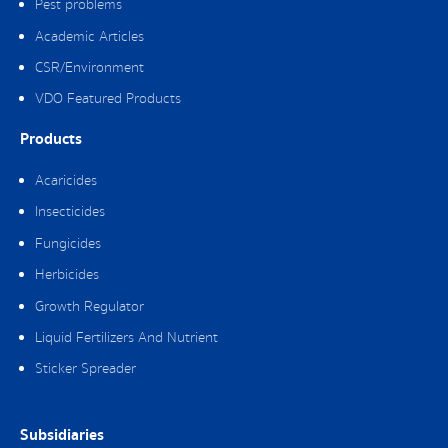
Pest problems
Academic Articles
CSR/Environment
VDO Featured Products
Products
Acaricides
Insecticides
Fungicides
Herbicides
Growth Regulator
Liquid Fertilizers And Nutrient
Sticker Spreader
Subsidiaries