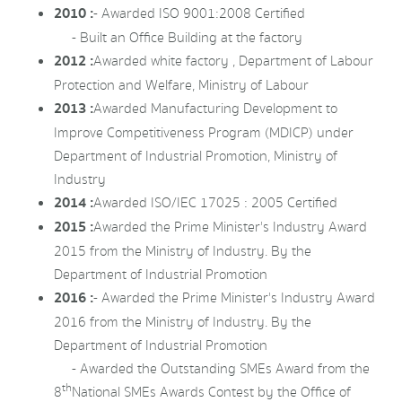
2010 :
- Awarded ISO 9001:2008 Certified
- Built an Office Building at the factory
2012 :
Awarded white factory , Department of Labour
Protection and Welfare, Ministry of Labour
2013 :
Awarded Manufacturing Development to
Improve Competitiveness Program (MDICP) under
Department of Industrial Promotion, Ministry of
Industry
2014 :
Awarded ISO/IEC 17025 : 2005 Certified
2015 :
Awarded the Prime Minister's Industry Award
2015 from the Ministry of Industry. By the
Department of Industrial Promotion
2016 :
- Awarded the Prime Minister's Industry Award
2016 from the Ministry of Industry. By the
Department of Industrial Promotion
- Awarded the Outstanding SMEs Award from the
th
8
National SMEs Awards Contest by the Office of