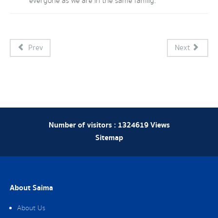
everyone as we are in the same family.
Prev
Next
Number of visitors :
1324619
Views
Sitemap
About Saima
About Us