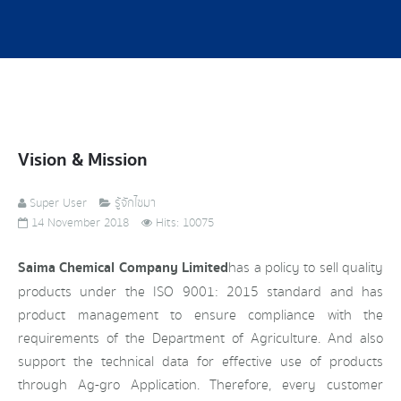
Vision & Mission
Super User
รู้จักไซมา
14 November 2018
Hits: 10075
Saima Chemical Company Limited
has a policy to sell quality
products under the ISO 9001: 2015 standard and has
product management to ensure compliance with the
requirements of the Department of Agriculture. And also
support the technical data for effective use of products
through Ag-gro Application. Therefore, every customer