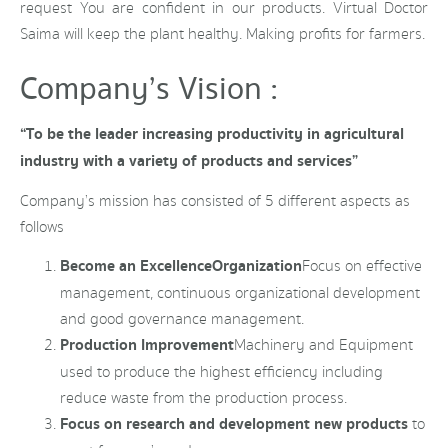
request You are confident in our products. Virtual Doctor
Saima will keep the plant healthy. Making profits for farmers.
Company’s Vision :
“To be the leader increasing productivity in agricultural
industry with a variety of products and services”
Company’s mission has consisted of 5 different aspects as
follows
Become an Excellence
Organization
Focus on effective
management, continuous organizational development
and good governance management.
Production Improvement
Machinery and Equipment
used to produce the highest efficiency including
reduce waste from the production process.
Focus on research and development new products
to