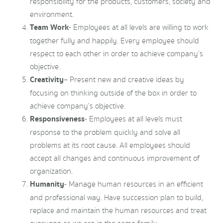
responsibility for the products, customers, society and
environment.
Team Work
- Employees at all levels are willing to work
together fully and happily. Every employee should
respect to each other in order to achieve company’s
objective.
Creativity
– Present new and creative ideas by
focusing on thinking outside of the box in order to
achieve company’s objective.
Responsiveness
- Employees at all levels must
response to the problem quickly and solve all
problems at its root cause. All employees should
accept all changes and continuous improvement of
organization.
Humanity
- Manage human resources in an efficient
and professional way. Have succession plan to build,
replace and maintain the human resources and treat