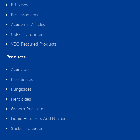
PR News
Pest problems
Academic Articles
CSR/Environment
VDO Featured Products
Products
Acaricides
Insecticides
Fungicides
Herbicides
Growth Regulator
Liquid Fertilizers And Nutrient
Sticker Spreader