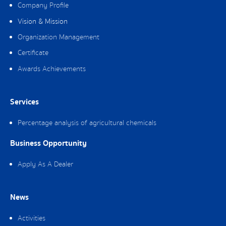
Company Profile
Vision & Mission
Organization Management
Certificate
Awards Achievements
Services
Percentage analysis of agricultural chemicals
Business Opportunity
Apply As A Dealer
News
Activities