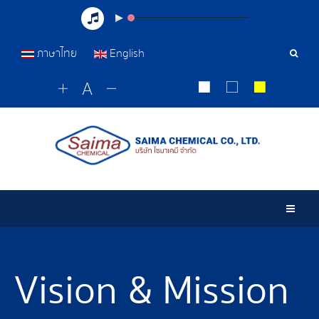
ภาษาไทย
English
Sear
Tools
Togg
Vision & Mission