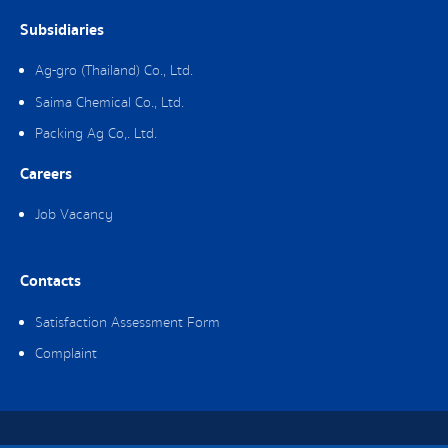
Subsidiaries
Ag-gro (Thailand) Co., Ltd.
Saima Chemical Co., Ltd.
Packing Ag Co,. Ltd.
Careers
Job Vacancy
Contacts
Satisfaction Assessment Form
Complaint