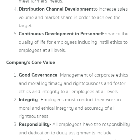
meet farmers’ needs.
Distribution Channel Development
to increase sales
volume and market share in order to achieve the
target
Continuous Development in Personnel
Enhance the
quality of life for employees including instill ethics to
employees at all levels.
Company’s Core Value
:
Good Governance
- Management of corporate ethics
and moral legitimacy and righteousness and foster
ethics and integrity to all employees at all levels
Integrity
- Employees must conduct their work in
moral and ethical integrity and accuracy of all
righteousness.
Responsibility
- All employees have the responsibility
and dedication to duyy assignments include